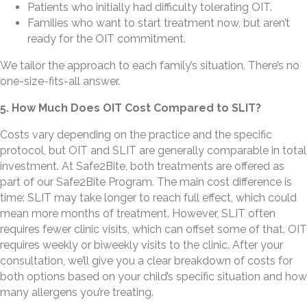
Patients who initially had difficulty tolerating OIT.
Families who want to start treatment now, but aren’t
ready for the OIT commitment.
We tailor the approach to each family’s situation. There’s no
one-size-fits-all answer.
5. How Much Does OIT Cost Compared to SLIT?
Costs vary depending on the practice and the specific
protocol, but OIT and SLIT are generally comparable in total
investment. At Safe2Bite, both treatments are offered as
part of our Safe2Bite Program. The main cost difference is
time: SLIT may take longer to reach full effect, which could
mean more months of treatment. However, SLIT often
requires fewer clinic visits, which can offset some of that. OIT
requires weekly or biweekly visits to the clinic. After your
consultation, we’ll give you a clear breakdown of costs for
both options based on your child’s specific situation and how
many allergens you’re treating.