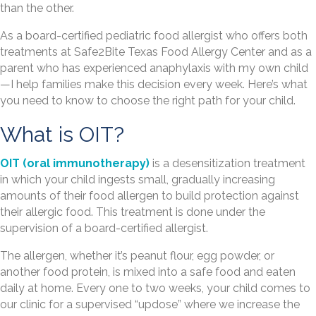
than the other.
As a board-certified pediatric food allergist who offers both
treatments at Safe2Bite Texas Food Allergy Center and as a
parent who has experienced anaphylaxis with my own child
—I help families make this decision every week. Here’s what
you need to know to choose the right path for your child.
What is OIT?
OIT (oral immunotherapy)
is a desensitization treatment
in which your child ingests small, gradually increasing
amounts of their food allergen to build protection against
their allergic food. This treatment is done under the
supervision of a board-certified allergist.
The allergen, whether it’s peanut flour, egg powder, or
another food protein, is mixed into a safe food and eaten
daily at home. Every one to two weeks, your child comes to
our clinic for a supervised “updose” where we increase the