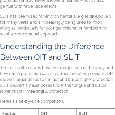
protection and achieves a lower threshold—but it’s also
gentler with fewer side effects.
SLIT has been used for environmental allergies (like pollen)
for many years and is increasingly being used for food
allergies, particularly for younger children or families who
want a more gradual approach.
Understanding the Difference
Between OIT and SLIT
The main difference is how the allergen enters the body and
how much protection each treatment solution provides. OIT
delivers larger doses to the gut and builds higher protection.
SLIT delivers smaller doses under the tongue and builds
lower but still meaningful protection.
Here’s a side-by-side comparison.
Factor
OIT
SLIT