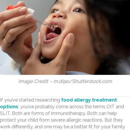
Image Credit – m.dipo/Shutterstock.com
If you’ve started researching
food allergy treatment
options
, you’ve probably come across the terms OIT and
SLIT. Both are forms of immunotherapy. Both can help
protect your child from severe allergic reactions. But they
work differently, and one may be a better fit for your family