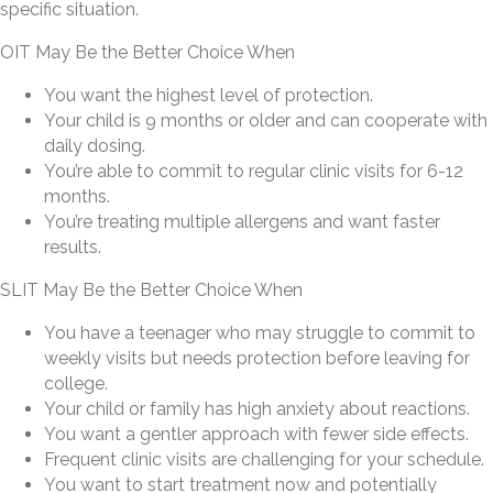
specific situation.
OIT May Be the Better Choice When
You want the highest level of protection.
Your child is 9 months or older and can cooperate with
daily dosing.
You’re able to commit to regular clinic visits for 6-12
months.
You’re treating multiple allergens and want faster
results.
SLIT May Be the Better Choice When
You have a teenager who may struggle to commit to
weekly visits but needs protection before leaving for
college.
Your child or family has high anxiety about reactions.
You want a gentler approach with fewer side effects.
Frequent clinic visits are challenging for your schedule.
You want to start treatment now and potentially