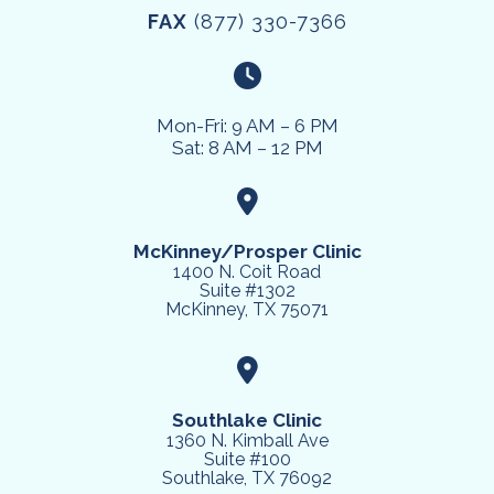
FAX
(877) 330-7366
Mon-Fri: 9 AM – 6 PM
Sat: 8 AM – 12 PM
McKinney/Prosper Clinic
1400 N. Coit Road
Suite #1302
McKinney, TX 75071
Southlake Clinic
1360 N. Kimball Ave
Suite #100
Southlake, TX 76092