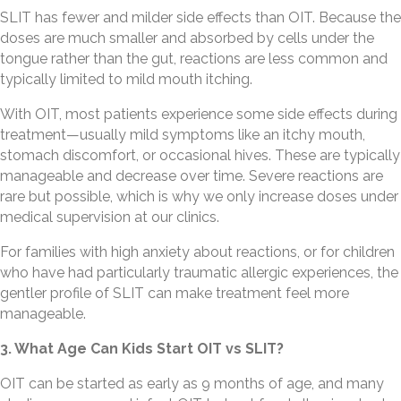
SLIT has fewer and milder side effects than OIT. Because the
doses are much smaller and absorbed by cells under the
tongue rather than the gut, reactions are less common and
typically limited to mild mouth itching.
With OIT, most patients experience some side effects during
treatment—usually mild symptoms like an itchy mouth,
stomach discomfort, or occasional hives. These are typically
manageable and decrease over time. Severe reactions are
rare but possible, which is why we only increase doses under
medical supervision at our clinics.
For families with high anxiety about reactions, or for children
who have had particularly traumatic allergic experiences, the
gentler profile of SLIT can make treatment feel more
manageable.
3. What Age Can Kids Start OIT vs SLIT?
OIT can be started as early as 9 months of age, and many