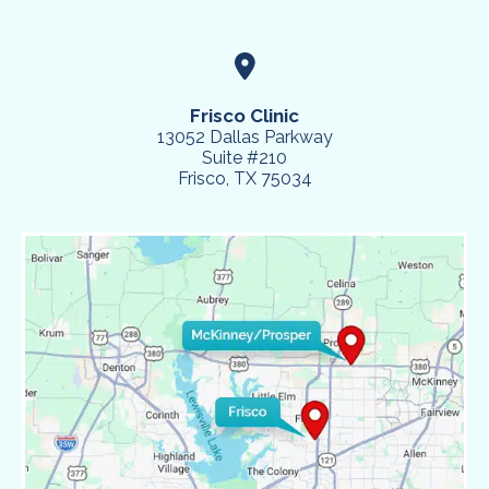
Frisco Clinic
13052 Dallas Parkway
Suite #210
Frisco, TX 75034