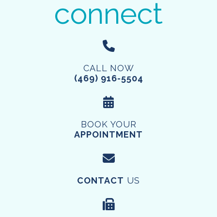
connect
CALL NOW
(469) 916-5504
BOOK YOUR
APPOINTMENT
CONTACT
US