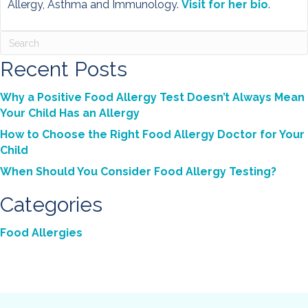
Allergy, Asthma and Immunology.
Visit for her bio
.
Recent Posts
Why a Positive Food Allergy Test Doesn’t Always Mean
Your Child Has an Allergy
How to Choose the Right Food Allergy Doctor for Your
Child
When Should You Consider Food Allergy Testing?
Categories
Food Allergies