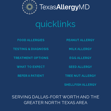
quicklinks
FOOD ALLERGIES
PEANUT ALLERGY
TESTING & DIAGNOSIS
MILK ALLERGY
TREATMENT OPTIONS
EGG ALLERGY
WHAT TO EXPECT
SEED ALLERGY
REFER A PATIENT
TREE NUT ALLERGY
SHELLFISH ALLERGY
SERVING DALLAS-FORT WORTH AND THE
GREATER NORTH TEXAS AREA