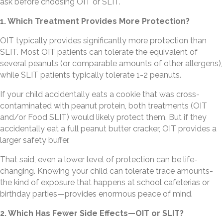
ask before choosing OIT or SLIT.
1. Which Treatment Provides More Protection?
OIT typically provides significantly more protection than
SLIT. Most OIT patients can tolerate the equivalent of
several peanuts (or comparable amounts of other allergens),
while SLIT patients typically tolerate 1-2 peanuts.
If your child accidentally eats a cookie that was cross-
contaminated with peanut protein, both treatments (OIT
and/or Food SLIT) would likely protect them. But if they
accidentally eat a full peanut butter cracker, OIT provides a
larger safety buffer.
That said, even a lower level of protection can be life-
changing. Knowing your child can tolerate trace amounts-
the kind of exposure that happens at school cafeterias or
birthday parties—provides enormous peace of mind.
2. Which Has Fewer Side Effects—OIT or SLIT?