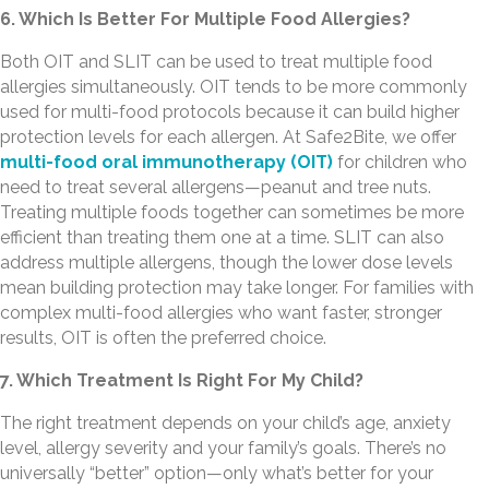
6. Which Is Better For Multiple Food Allergies?
Both OIT and SLIT can be used to treat multiple food
allergies simultaneously. OIT tends to be more commonly
used for multi-food protocols because it can build higher
protection levels for each allergen. At Safe2Bite, we offer
multi-food oral immunotherapy (OIT)
for children who
need to treat several allergens—peanut and tree nuts.
Treating multiple foods together can sometimes be more
efficient than treating them one at a time. SLIT can also
address multiple allergens, though the lower dose levels
mean building protection may take longer. For families with
complex multi-food allergies who want faster, stronger
results, OIT is often the preferred choice.
7. Which Treatment Is Right For My Child?
The right treatment depends on your child’s age, anxiety
level, allergy severity and your family’s goals. There’s no
universally “better” option—only what’s better for your