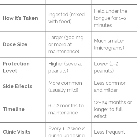
Held under the
Ingested (mixed
How it’s Taken
tongue for 1–2
with food)
minutes
Larger (300 mg
Much smaller
Dose Size
or more at
(micrograms)
maintenance)
Protection
Higher (several
Lower (1–2
Level
peanuts)
peanuts)
More common
Less common
Side Effects
(usually mild)
and milder
12–24 months or
6–12 months to
Timeline
longer to full
maintenance
effect
Every 1–2 weeks
Clinic Visits
Less frequent
during updosing