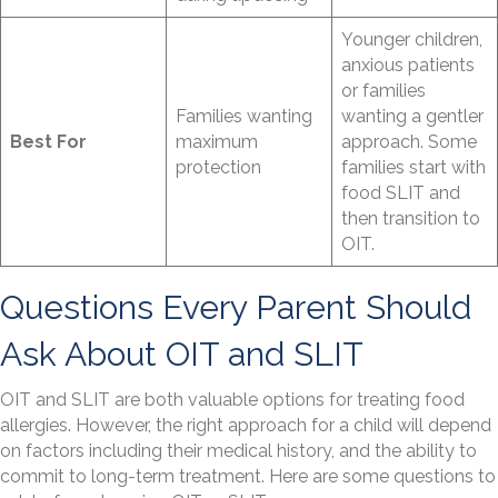
Younger children,
anxious patients
or families
Families wanting
wanting a gentler
Best For
maximum
approach. Some
protection
families start with
food SLIT and
then transition to
OIT.
Questions Every Parent Should
Ask About OIT and SLIT
OIT and SLIT are both valuable options for treating food
allergies. However, the right approach for a child will depend
on factors including their medical history, and the ability to
commit to long-term treatment. Here are some questions to