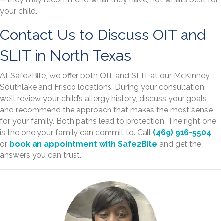
your child.
Contact Us to Discuss OIT and
SLIT in North Texas
At Safe2Bite, we offer both OIT and SLIT at our McKinney,
Southlake and Frisco locations. During your consultation,
we’ll review your child’s allergy history, discuss your goals
and recommend the approach that makes the most sense
for your family. Both paths lead to protection. The right one
is the one your family can commit to. Call
(469) 916-5504
,
or
book an appointment with Safe2Bite
and get the
answers you can trust.