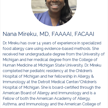
Nana Mireku, MD, FAAAAI, FACAAI
Dr. Mireku has over 14 years of experience in specialized
food allergy care using evidence-based methods. She
received her undergraduate degree from the University of
Michigan and her medical degree from the College of
Human Medicine at Michigan State University. Dr. Mireku
completed her pediatric residency at the Children’s
Hospital of Michigan and her fellowship in Allergy &
Immunology at the Detroit Medical Center/Children’s
Hospital of Michigan. She is board-certified through the
American Board of Allergy and Immunology and is a
Fellow of both the American Academy of Allergy,
Asthma, and Immunology and the American College of