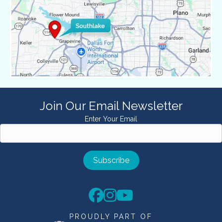
Join Our Email Newsletter
Enter Your Email
PROUDLY PART OF