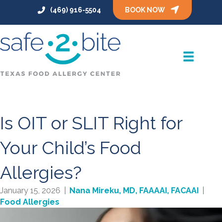
(469) 916-5504
BOOK NOW
Is OIT or SLIT Right for
Your Child’s Food
Allergies?
January 15, 2026
|
Nana Mireku, MD, FAAAAI, FACAAI
|
Food Allergies