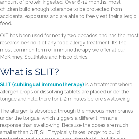
amount of protein ingested. Over 6-12 months, most
children build enough tolerance to be protected from
accidental exposures and are able to freely eat their allergic
food.
OIT has been used for nearly two decades and has the most
research behind it of any food allergy treatment. It’s the
most common form of immunotherapy we offer at our
McKinney, Southlake and Frisco clinics.
What is SLIT?
SLIT (sublingual immunotherapy)
is a treatment where
allergen drops or dissolving tablets are placed under the
tongue and held there for 1-2 minutes before swallowing.
The allergen is absorbed through the mucous membranes
under the tongue, which triggers a different immune
response than swallowing. Because the doses are much
smaller than OIT, SLIT typically takes longer to build