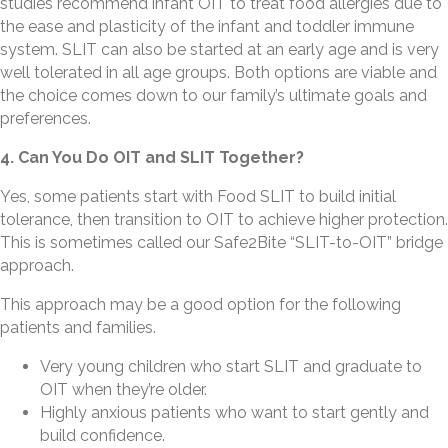
studies recommend infant OIT to treat food allergies due to
the ease and plasticity of the infant and toddler immune
system. SLIT can also be started at an early age and is very
well tolerated in all age groups. Both options are viable and
the choice comes down to our family’s ultimate goals and
preferences.
4. Can You Do OIT and SLIT Together?
Yes, some patients start with Food SLIT to build initial
tolerance, then transition to OIT to achieve higher protection.
This is sometimes called our Safe2Bite “SLIT-to-OIT” bridge
approach.
This approach may be a good option for the following
patients and families.
Very young children who start SLIT and graduate to
OIT when they’re older.
Highly anxious patients who want to start gently and
build confidence.