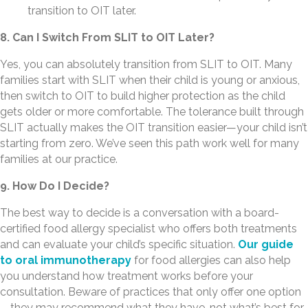
transition to OIT later.
8. Can I Switch From SLIT to OIT Later?
Yes, you can absolutely transition from SLIT to OIT. Many
families start with SLIT when their child is young or anxious,
then switch to OIT to build higher protection as the child
gets older or more comfortable. The tolerance built through
SLIT actually makes the OIT transition easier—your child isn’t
starting from zero. We’ve seen this path work well for many
families at our practice.
9. How Do I Decide?
The best way to decide is a conversation with a board-
certified food allergy specialist who offers both treatments
and can evaluate your child’s specific situation.
Our guide
to oral immunotherapy
for food allergies can also help
you understand how treatment works before your
consultation. Beware of practices that only offer one option
—they may recommend what they have, not what’s best for